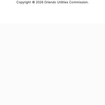
Copyright © 2026 Orlando Utilities Commission.