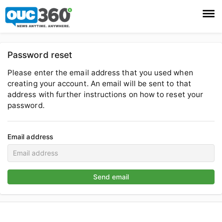
Login
Password reset
Register
Please enter the email address that you used when
creating your account. An email will be sent to that
address with further instructions on how to reset your
password.
Email address