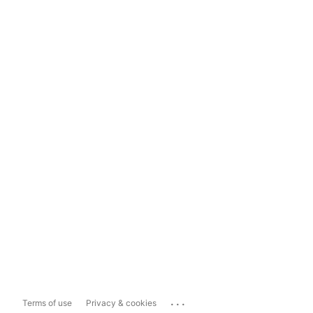
...
Terms of use
Privacy & cookies