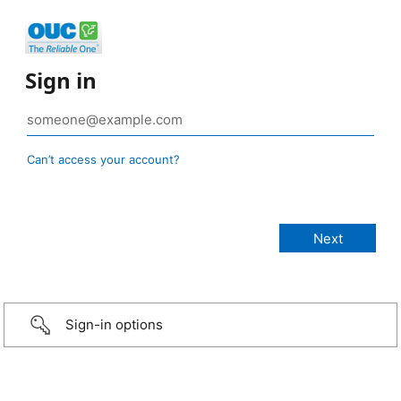
Sign in
Can’t access your account?
Sign-in options